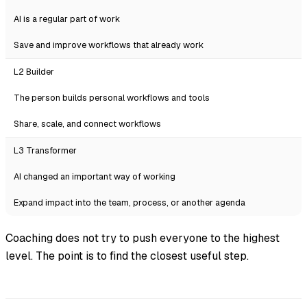
AI is a regular part of work
Save and improve workflows that already work
L2 Builder
The person builds personal workflows and tools
Share, scale, and connect workflows
L3 Transformer
AI changed an important way of working
Expand impact into the team, process, or another agenda
Coaching does not try to push everyone to the highest
level. The point is to find the closest useful step.