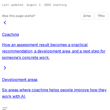
Last updated
:
August 3, 2026
·
Coaching
Was this page useful?
👍
Yes
👎
No
Coaching
How an assessment result becomes a practical
recommendation, a development area, and a next step for
someone's concrete work.
Development areas
Six areas where coaching helps people improve how they
work with AI.