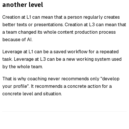
another level
Creation at L1 can mean that a person regularly creates
better texts or presentations. Creation at L3 can mean that
a team changed its whole content production process
because of AI.
Leverage at L1 can be a saved workflow for a repeated
task. Leverage at L3 can be a new working system used
by the whole team.
That is why coaching never recommends only "develop
your profile". It recommends a concrete action for a
concrete level and situation.