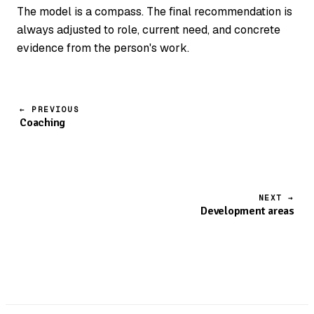
The model is a compass. The final recommendation is
always adjusted to role, current need, and concrete
evidence from the person's work.
← PREVIOUS
Coaching
NEXT →
Development areas