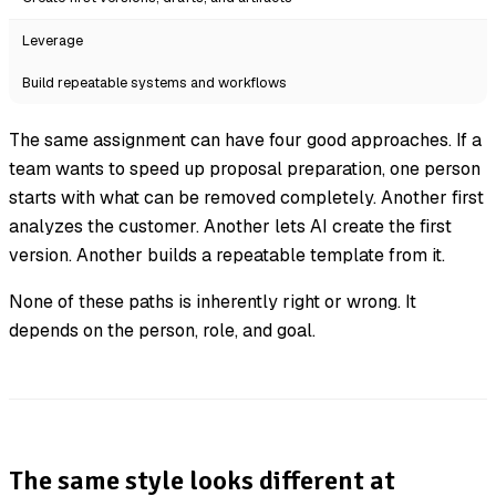
Leverage
Build repeatable systems and workflows
The same assignment can have four good approaches. If a
team wants to speed up proposal preparation, one person
starts with what can be removed completely. Another first
analyzes the customer. Another lets AI create the first
version. Another builds a repeatable template from it.
None of these paths is inherently right or wrong. It
depends on the person, role, and goal.
The same style looks different at