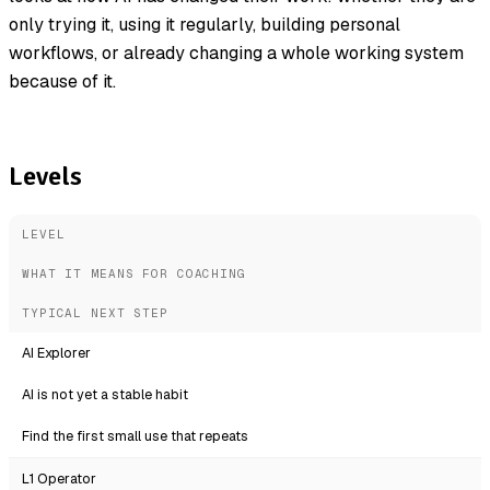
only trying it, using it regularly, building personal
workflows, or already changing a whole working system
because of it.
Levels
LEVEL
WHAT IT MEANS FOR COACHING
TYPICAL NEXT STEP
AI Explorer
AI is not yet a stable habit
Find the first small use that repeats
L1 Operator