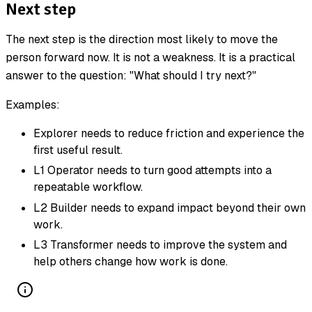
Next step
The next step is the direction most likely to move the
person forward now. It is not a weakness. It is a practical
answer to the question: "What should I try next?"
Examples:
Explorer needs to reduce friction and experience the
first useful result.
L1 Operator needs to turn good attempts into a
repeatable workflow.
L2 Builder needs to expand impact beyond their own
work.
L3 Transformer needs to improve the system and
help others change how work is done.