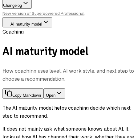
Changelog
New version of Superpowered Professional
AI maturity model
Coaching
AI maturity model
How coaching uses level, AI work style, and next step to
choose a recommendation.
Copy Markdown
Open
The AI maturity model helps coaching decide which next
step to recommend.
It does not mainly ask what someone knows about AI. It
looks at how AI has changed their work: whether they are