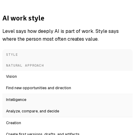
AI work style
Level says how deeply AI is part of work. Style says
where the person most often creates value.
STYLE
NATURAL APPROACH
Vision
Find new opportunities and direction
Intelligence
Analyze, compare, and decide
Creation
Create first versions, drafts, and artifacts