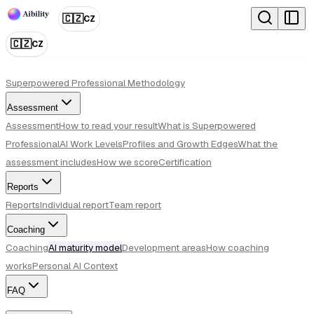
🇨🇿
CZ
🇨🇿
CZ
Superpowered Professional Methodology
Assessment
Assessment
How to read your result
What is Superpowered
Professional
AI Work Levels
Profiles and Growth Edges
What the
assessment includes
How we score
Certification
Reports
Reports
Individual report
Team report
Coaching
Coaching
AI maturity model
Development areas
How coaching
works
Personal AI Context
FAQ