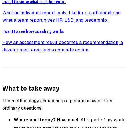
I want to know what is in the report
What an individual report looks like for a participant and
what a team report gives HR, L&D, and leadership.
I want to see how coaching works
How an assessment result becomes a recommendation, a
development area, and a concrete action.
What to take away
The methodology should help a person answer three
ordinary questions:
Where am I today?
How much AI is part of my work.