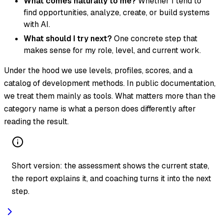
What comes naturally to me?
Whether I tend to
find opportunities, analyze, create, or build systems
with AI.
What should I try next?
One concrete step that
makes sense for my role, level, and current work.
Under the hood we use levels, profiles, scores, and a
catalog of development methods. In public documentation,
we treat them mainly as tools. What matters more than the
category name is what a person does differently after
reading the result.
Short version: the assessment shows the current state,
the report explains it, and coaching turns it into the next
step.