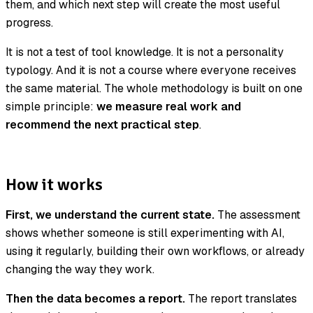
them, and which next step will create the most useful
progress.
It is not a test of tool knowledge. It is not a personality
typology. And it is not a course where everyone receives
the same material. The whole methodology is built on one
simple principle:
we measure real work and
recommend the next practical step
.
How it works
First, we understand the current state.
The assessment
shows whether someone is still experimenting with AI,
using it regularly, building their own workflows, or already
changing the way they work.
Then the data becomes a report.
The report translates