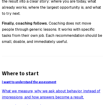
the result into a clear story: where you are today, what
already works, where the largest opportunity is, and what
to try next.
Finally, coaching follows.
Coaching does not move
people through generic lessons. It works with specific
tasks from their own job. Each recommendation should be
small, doable, and immediately useful.
Where to start
I want to understand the assessment
What we measure, why we ask about behavior instead of
impressions, and how answers become a result.