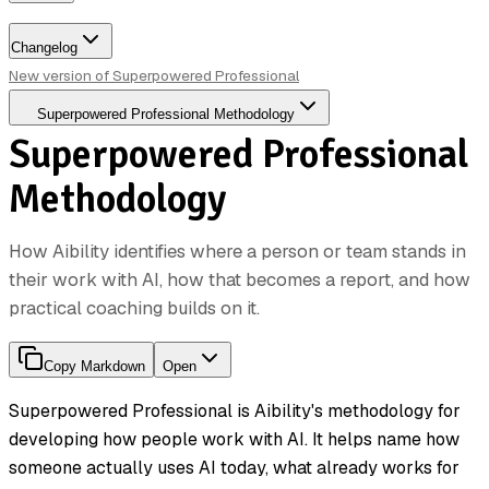
Changelog
New version of Superpowered Professional
Superpowered Professional Methodology
Superpowered Professional
Methodology
How Aibility identifies where a person or team stands in
their work with AI, how that becomes a report, and how
practical coaching builds on it.
Copy Markdown
Open
Superpowered Professional is Aibility's methodology for
developing how people work with AI. It helps name how
someone actually uses AI today, what already works for