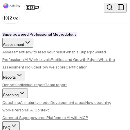
🇨🇿
CZ
🇨🇿
CZ
Superpowered Professional Methodology
Assessment
Assessment
How to read your result
What is Superpowered
Professional
AI Work Levels
Profiles and Growth Edges
What the
assessment includes
How we score
Certification
Reports
Reports
Individual report
Team report
Coaching
Coaching
AI maturity model
Development areas
How coaching
works
Personal AI Context
Connect Superpowered Platform to AI with MCP
FAQ