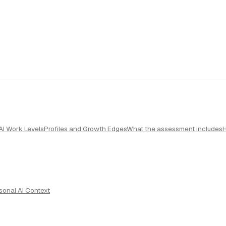
AI Work Levels
Profiles and Growth Edges
What the assessment includes
sonal AI Context