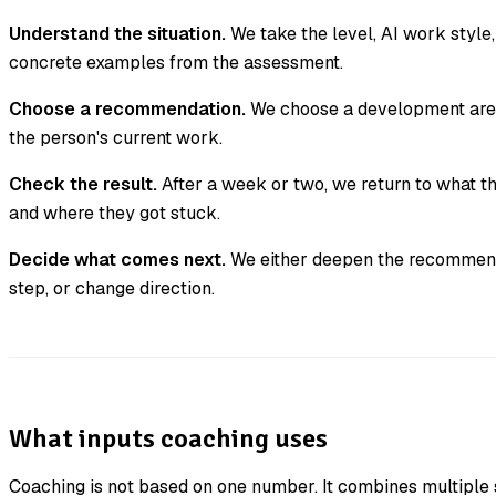
Understand the situation.
We take the level, AI work style, 
concrete examples from the assessment.
Choose a recommendation.
We choose a development area 
the person's current work.
Check the result.
After a week or two, we return to what t
and where they got stuck.
Decide what comes next.
We either deepen the recommend
step, or change direction.
What inputs coaching uses
Coaching is not based on one number. It combines multiple