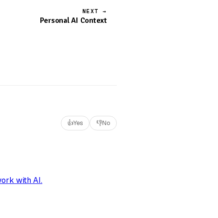
NEXT →
Personal AI Context
👍
Yes
👎
No
ork with AI.