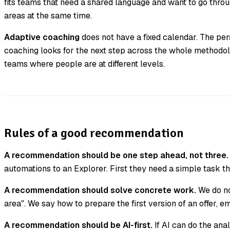
fits teams that need a shared language and want to go thr
areas at the same time.
Adaptive coaching
does not have a fixed calendar. The per
coaching looks for the next step across the whole methodolog
teams where people are at different levels.
Rules of a good recommendation
A recommendation should be one step ahead, not three.
automations to an Explorer. First they need a simple task th
A recommendation should solve concrete work.
We do no
area". We say how to prepare the first version of an offer, em
A recommendation should be AI-first.
If AI can do the ana