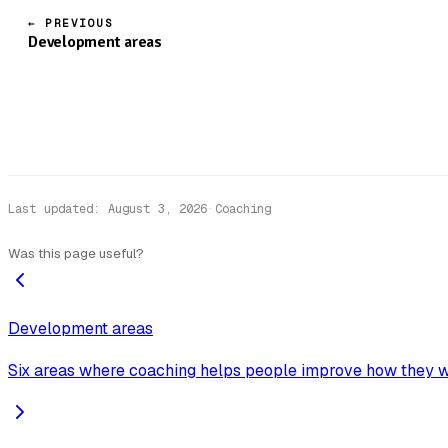
← PREVIOUS
Development areas
Last updated
:
August 3, 2026
·
Coaching
Was this page useful?
Development areas
Six areas where coaching helps people improve how they w