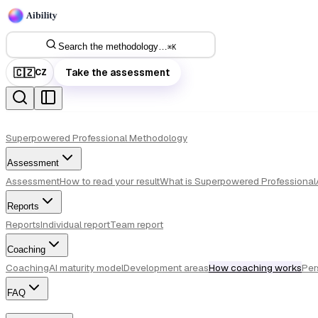
Search the methodology…
⌘
K
🇨🇿
Take the assessment
CZ
Superpowered Professional Methodology
Assessment
Assessment
How to read your result
What is Superpowered Professional
Reports
Reports
Individual report
Team report
Coaching
Coaching
AI maturity model
Development areas
How coaching works
Per
FAQ