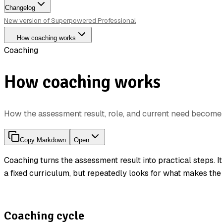
Changelog
New version of Superpowered Professional
How coaching works
Coaching
How coaching works
How the assessment result, role, and current need becom
Copy Markdown
Open
Coaching turns the assessment result into practical steps. I
a fixed curriculum, but repeatedly looks for what makes the
Coaching cycle