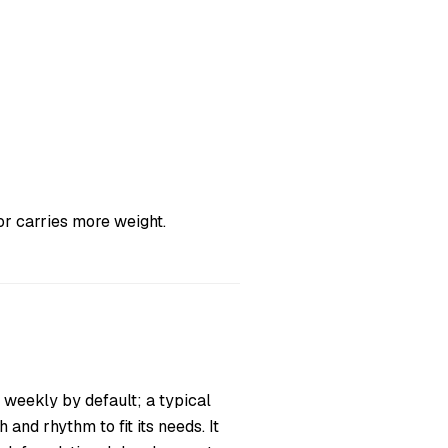
r carries more weight.
 weekly by default; a typical
and rhythm to fit its needs. It