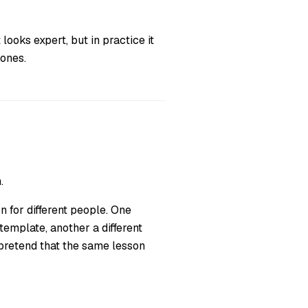
 looks expert, but in practice it
 ones.
.
 for different people. One
 template, another a different
 pretend that the same lesson