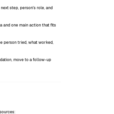
next step, person's role, and
and one main action that fits
he person tried, what worked,
ation, move to a follow-up
 sources: