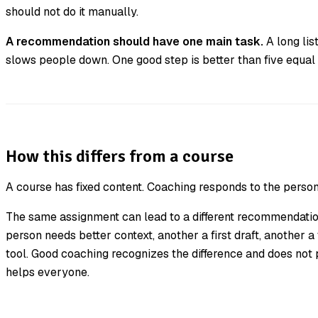
should not do it manually.
A recommendation should have one main task.
A long list
slows people down. One good step is better than five equal
How this differs from a course
A course has fixed content. Coaching responds to the person
The same assignment can lead to a different recommendation
person needs better context, another a first draft, another a
tool. Good coaching recognizes the difference and does not
helps everyone.