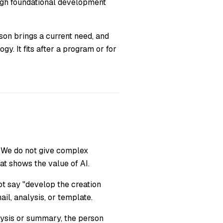
ough foundational development
son brings a current need, and
y. It fits after a program or for
We do not give complex
at shows the value of AI.
t say "develop the creation
ail, analysis, or template.
lysis or summary, the person