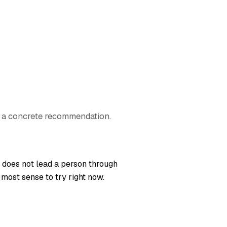
e a concrete recommendation.
t does not lead a person through
 most sense to try right now.