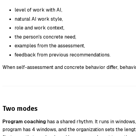
level of work with AI,
natural AI work style,
role and work context,
the person's concrete need,
examples from the assessment,
feedback from previous recommendations.
When self-assessment and concrete behavior differ, behavio
Two modes
Program coaching
has a shared rhythm. It runs in windows,
program has 4 windows, and the organization sets the length 