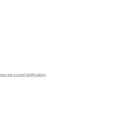
How we score
Certification