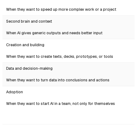
When they want to speed up more complex work or a project
Second brain and context
When AI gives generic outputs and needs better input
Creation and building
When they want to create texts, decks, prototypes, or tools
Data and decision-making
When they want to turn data into conclusions and actions
Adoption
When they want to start AI in a team, not only for themselves