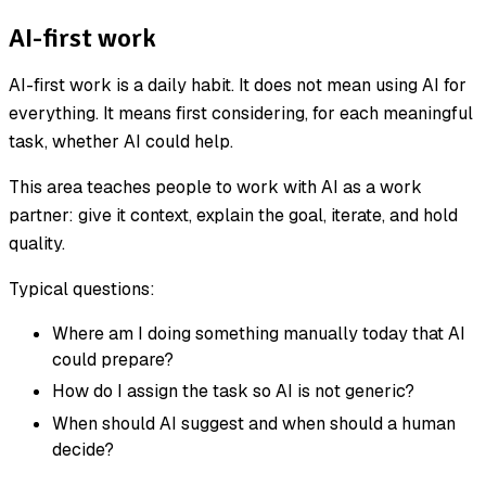
AI-first work
AI-first work is a daily habit. It does not mean using AI for
everything. It means first considering, for each meaningful
task, whether AI could help.
This area teaches people to work with AI as a work
partner: give it context, explain the goal, iterate, and hold
quality.
Typical questions:
Where am I doing something manually today that AI
could prepare?
How do I assign the task so AI is not generic?
When should AI suggest and when should a human
decide?