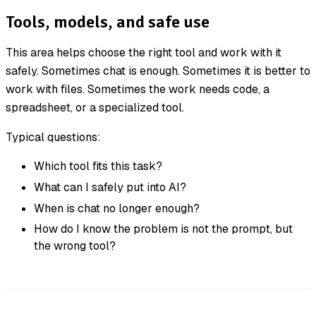
Tools, models, and safe use
This area helps choose the right tool and work with it
safely. Sometimes chat is enough. Sometimes it is better to
work with files. Sometimes the work needs code, a
spreadsheet, or a specialized tool.
Typical questions:
Which tool fits this task?
What can I safely put into AI?
When is chat no longer enough?
How do I know the problem is not the prompt, but
the wrong tool?