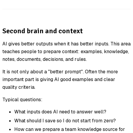
Second brain and context
AI gives better outputs when it has better inputs. This area
teaches people to prepare context: examples, knowledge,
notes, documents, decisions, and rules.
It is not only about a "better prompt". Often the more
important part is giving AI good examples and clear
quality criteria.
Typical questions:
What inputs does AI need to answer well?
What should I save so I do not start from zero?
How can we prepare a team knowledge source for