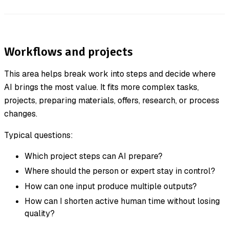
Workflows and projects
This area helps break work into steps and decide where
AI brings the most value. It fits more complex tasks,
projects, preparing materials, offers, research, or process
changes.
Typical questions:
Which project steps can AI prepare?
Where should the person or expert stay in control?
How can one input produce multiple outputs?
How can I shorten active human time without losing
quality?