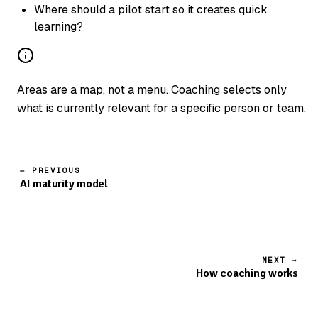
Where should a pilot start so it creates quick
learning?
Areas are a map, not a menu. Coaching selects only
what is currently relevant for a specific person or team.
← PREVIOUS
AI maturity model
NEXT →
How coaching works