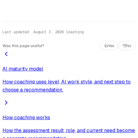
Last updated
:
August 3, 2026
·
Coaching
Was this page useful?
👍
Yes
👎
No
AI maturity model
How coaching uses level, AI work style, and next step to
choose a recommendation.
How coaching works
How the assessment result, role, and current need become