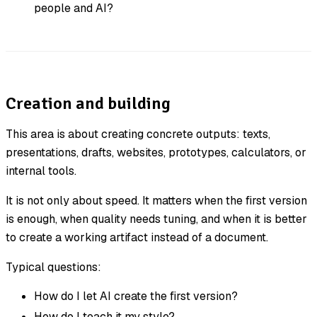
people and AI?
Creation and building
This area is about creating concrete outputs: texts,
presentations, drafts, websites, prototypes, calculators, or
internal tools.
It is not only about speed. It matters when the first version
is enough, when quality needs tuning, and when it is better
to create a working artifact instead of a document.
Typical questions:
How do I let AI create the first version?
How do I teach it my style?