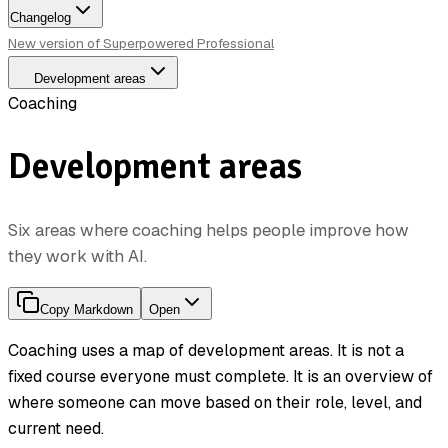
Changelog
New version of Superpowered Professional
Development areas
Coaching
Development areas
Six areas where coaching helps people improve how
they work with AI.
Copy Markdown
Open
Coaching uses a map of development areas. It is not a
fixed course everyone must complete. It is an overview of
where someone can move based on their role, level, and
current need.