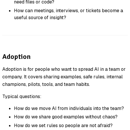
need files or code?
How can meetings, interviews, or tickets become a
useful source of insight?
Adoption
Adoption is for people who want to spread AI in a team or
company. It covers sharing examples, safe rules, internal
champions, pilots, tools, and team habits.
Typical questions:
How do we move AI from individuals into the team?
How do we share good examples without chaos?
How do we set rules so people are not afraid?