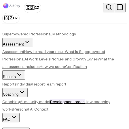
🇨🇿
CZ
🇨🇿
CZ
Superpowered Professional Methodology
Assessment
Assessment
How to read your result
What is Superpowered
Professional
AI Work Levels
Profiles and Growth Edges
What the
assessment includes
How we score
Certification
Reports
Reports
Individual report
Team report
Coaching
Coaching
AI maturity model
Development areas
How coaching
works
Personal AI Context
FAQ