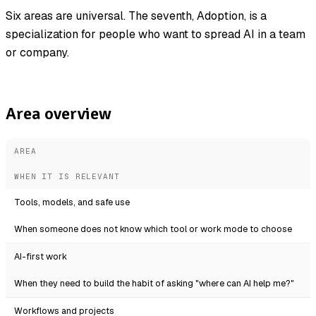
Six areas are universal. The seventh, Adoption, is a
specialization for people who want to spread AI in a team
or company.
Area overview
AREA
WHEN IT IS RELEVANT
Tools, models, and safe use
When someone does not know which tool or work mode to choose
AI-first work
When they need to build the habit of asking "where can AI help me?"
Workflows and projects