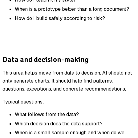
When is a prototype better than a long document?
How do I build safely according to risk?
Data and decision-making
This area helps move from data to decision. AI should not
only generate charts. It should help find patterns,
questions, exceptions, and concrete recommendations.
Typical questions:
What follows from the data?
Which decision does the data support?
When is a small sample enough and when do we