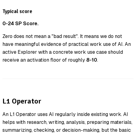
Typical score
0-24 SP Score.
Zero does not mean a "bad result". It means we do not
have meaningful evidence of practical work use of AI. An
active Explorer with a concrete work use case should
receive an activation floor of roughly
8-10
.
L1 Operator
An L1 Operator uses AI regularly inside existing work. AI
helps with research, writing, analysis, preparing materials,
summarizing, checking, or decision-making, but the basic