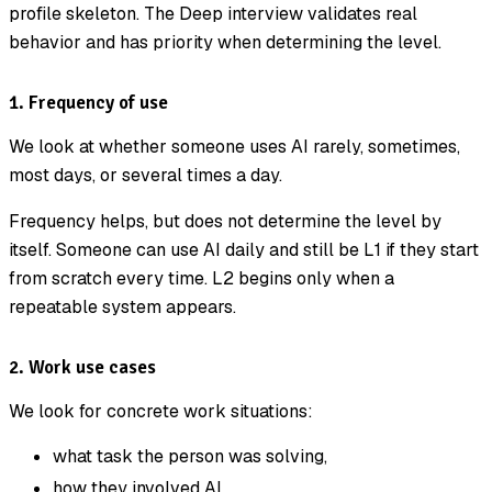
profile skeleton. The Deep interview validates real
behavior and has priority when determining the level.
1. Frequency of use
We look at whether someone uses AI rarely, sometimes,
most days, or several times a day.
Frequency helps, but does not determine the level by
itself. Someone can use AI daily and still be L1 if they start
from scratch every time. L2 begins only when a
repeatable system appears.
2. Work use cases
We look for concrete work situations:
what task the person was solving,
how they involved AI,