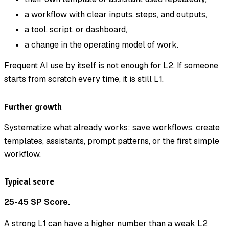
a workflow with clear inputs, steps, and outputs,
a tool, script, or dashboard,
a change in the operating model of work.
Frequent AI use by itself is not enough for L2. If someone
starts from scratch every time, it is still L1.
Further growth
Systematize what already works: save workflows, create
templates, assistants, prompt patterns, or the first simple
workflow.
Typical score
25-45 SP Score.
A strong L1 can have a higher number than a weak L2