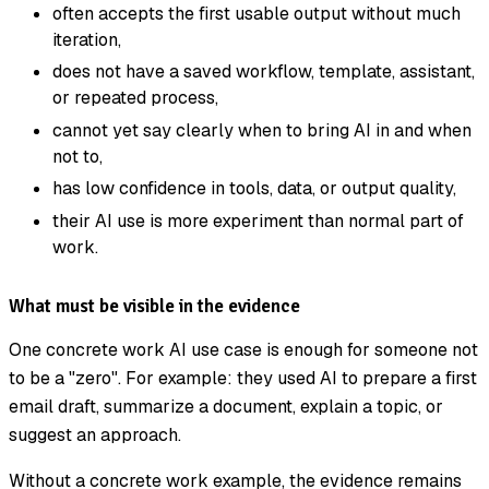
often accepts the first usable output without much
iteration,
does not have a saved workflow, template, assistant,
or repeated process,
cannot yet say clearly when to bring AI in and when
not to,
has low confidence in tools, data, or output quality,
their AI use is more experiment than normal part of
work.
What must be visible in the evidence
One concrete work AI use case is enough for someone not
to be a "zero". For example: they used AI to prepare a first
email draft, summarize a document, explain a topic, or
suggest an approach.
Without a concrete work example, the evidence remains