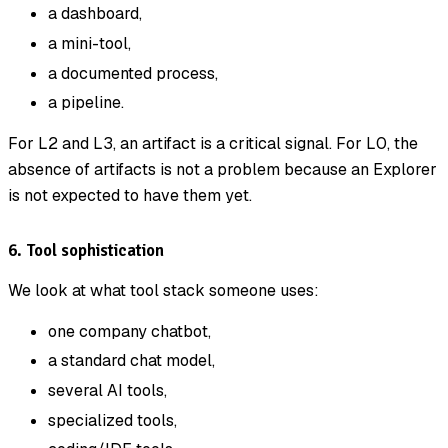
a dashboard,
a mini-tool,
a documented process,
a pipeline.
For L2 and L3, an artifact is a critical signal. For L0, the
absence of artifacts is not a problem because an Explorer
is not expected to have them yet.
6. Tool sophistication
We look at what tool stack someone uses:
one company chatbot,
a standard chat model,
several AI tools,
specialized tools,