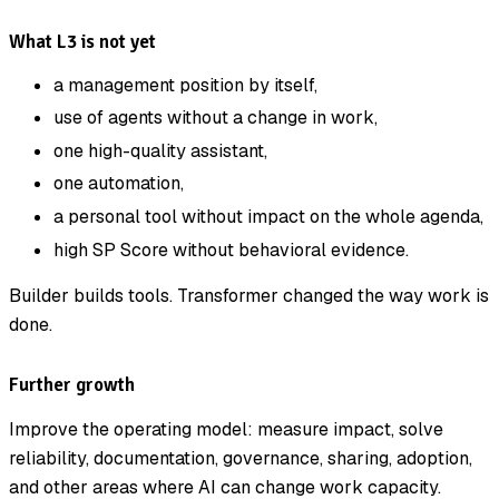
What L3 is not yet
a management position by itself,
use of agents without a change in work,
one high-quality assistant,
one automation,
a personal tool without impact on the whole agenda,
high SP Score without behavioral evidence.
Builder builds tools. Transformer changed the way work is
done.
Further growth
Improve the operating model: measure impact, solve
reliability, documentation, governance, sharing, adoption,
and other areas where AI can change work capacity.