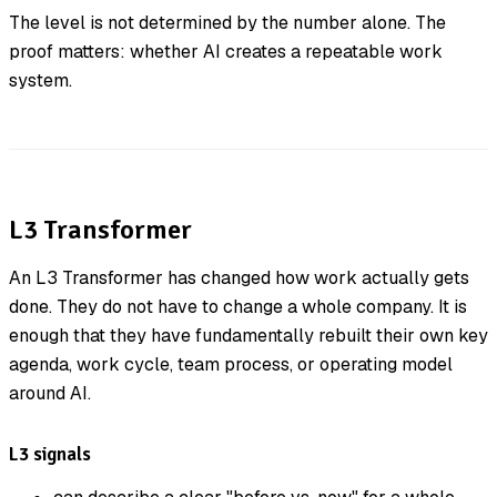
The level is not determined by the number alone. The
proof matters: whether AI creates a repeatable work
system.
L3 Transformer
An L3 Transformer has changed how work actually gets
done. They do not have to change a whole company. It is
enough that they have fundamentally rebuilt their own key
agenda, work cycle, team process, or operating model
around AI.
L3 signals