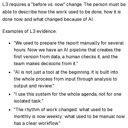
L3 requires a "before vs. now" change. The person must be
able to describe how the work used to be done, how it is
done now, and what changed because of AI.
Examples of L3 evidence:
"We used to prepare the report manually for several
hours. Now we have an AI pipeline that creates the
first version from data, a human checks it, and the
team makes decisions from it."
"AI is not just a tool at the beginning. It is built into
the whole process from input through analysis to
output and review."
"I use this system for the whole agenda, not for one
isolated task."
"The rhythm of work changed: what used to be
monthly is now weekly; what used to be manual now
has a clear workflow."