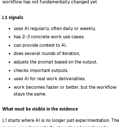
workflow has not fundamentally changed yet.
L1 signals
uses AI regularly, often daily or weekly,
has 2-3 concrete work use cases,
can provide context to AI,
does several rounds of iteration,
adjusts the prompt based on the output,
checks important outputs,
uses AI for real work deliverables,
work becomes faster or better, but the workflow
stays the same.
What must be visible in the evidence
L1 starts where AI is no longer just experimentation. The