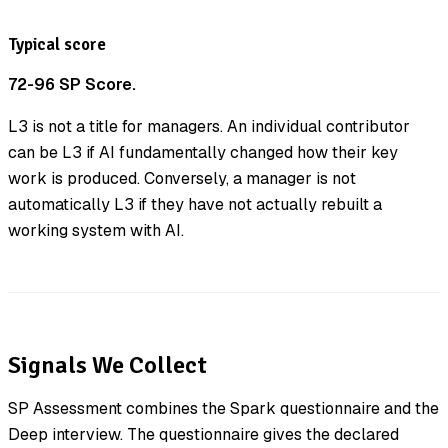
Typical score
72-96 SP Score.
L3 is not a title for managers. An individual contributor
can be L3 if AI fundamentally changed how their key
work is produced. Conversely, a manager is not
automatically L3 if they have not actually rebuilt a
working system with AI.
Signals We Collect
SP Assessment combines the Spark questionnaire and the
Deep interview. The questionnaire gives the declared