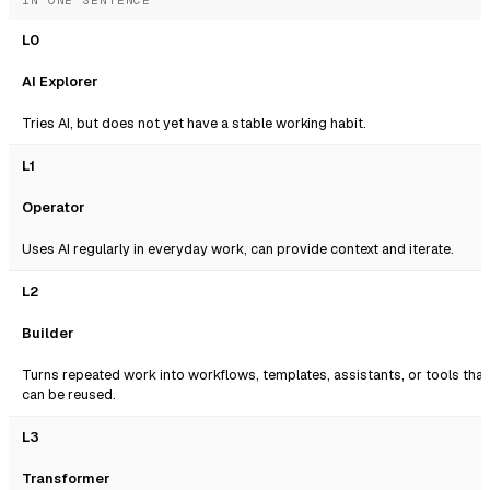
IN ONE SENTENCE
L0
AI Explorer
Tries AI, but does not yet have a stable working habit.
L1
Operator
Uses AI regularly in everyday work, can provide context and iterate.
L2
Builder
Turns repeated work into workflows, templates, assistants, or tools that
can be reused.
L3
Transformer