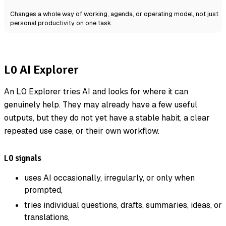
Changes a whole way of working, agenda, or operating model, not just
personal productivity on one task.
L0 AI Explorer
An L0 Explorer tries AI and looks for where it can
genuinely help. They may already have a few useful
outputs, but they do not yet have a stable habit, a clear
repeated use case, or their own workflow.
L0 signals
uses AI occasionally, irregularly, or only when
prompted,
tries individual questions, drafts, summaries, ideas, or
translations,