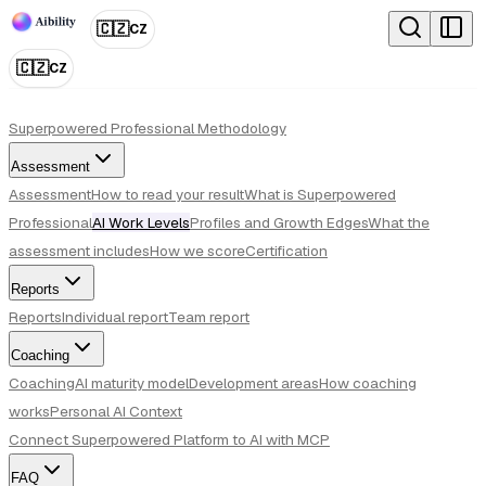
🇨🇿
CZ
🇨🇿
CZ
Superpowered Professional Methodology
Assessment
Assessment
How to read your result
What is Superpowered
Professional
AI Work Levels
Profiles and Growth Edges
What the
assessment includes
How we score
Certification
Reports
Reports
Individual report
Team report
Coaching
Coaching
AI maturity model
Development areas
How coaching
works
Personal AI Context
Connect Superpowered Platform to AI with MCP
FAQ