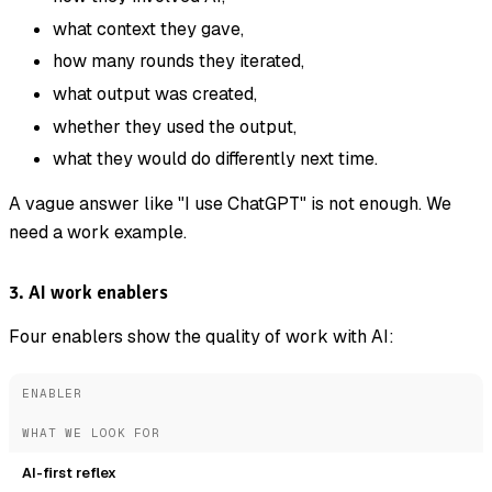
what context they gave,
how many rounds they iterated,
what output was created,
whether they used the output,
what they would do differently next time.
A vague answer like "I use ChatGPT" is not enough. We
need a work example.
3. AI work enablers
Four enablers show the quality of work with AI:
ENABLER
WHAT WE LOOK FOR
AI-first reflex