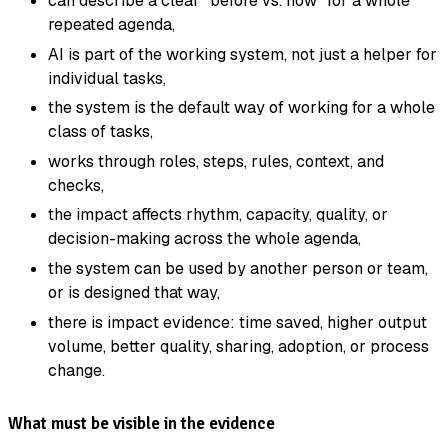
can describe a clear "before vs. now" for a whole
repeated agenda,
AI is part of the working system, not just a helper for
individual tasks,
the system is the default way of working for a whole
class of tasks,
works through roles, steps, rules, context, and
checks,
the impact affects rhythm, capacity, quality, or
decision-making across the whole agenda,
the system can be used by another person or team,
or is designed that way,
there is impact evidence: time saved, higher output
volume, better quality, sharing, adoption, or process
change.
What must be visible in the evidence