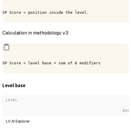
SP Score = position inside the level.
Calculation in methodology v3:
SP Score = level base + sum of 6 modifiers
Level base
LEVEL
BAS
L0 AI Explorer