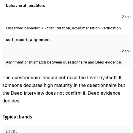
behavioral_enablers
-2 to +
Observed behavior: AI-first, iteration, experimentation, verification.
self_report_alignment
-2 to +
Alignment or mismatch between questionnaire and Deep evidence.
The questionnaire should not raise the level by itself. If
someone declares high maturity in the questionnaire but
the Deep interview does not confirm it, Deep evidence
decides.
Typical bands
LEVEL