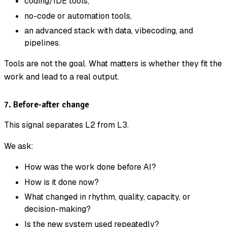
coding/IDE tools,
no-code or automation tools,
an advanced stack with data, vibecoding, and
pipelines.
Tools are not the goal. What matters is whether they fit the
work and lead to a real output.
7. Before-after change
This signal separates L2 from L3.
We ask:
How was the work done before AI?
How is it done now?
What changed in rhythm, quality, capacity, or
decision-making?
Is the new system used repeatedly?