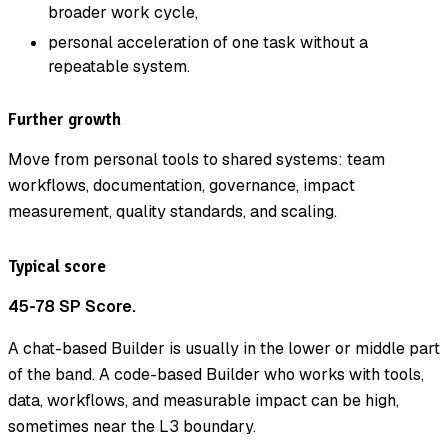
broader work cycle,
personal acceleration of one task without a
repeatable system.
Further growth
Move from personal tools to shared systems: team
workflows, documentation, governance, impact
measurement, quality standards, and scaling.
Typical score
45-78 SP Score.
A chat-based Builder is usually in the lower or middle part
of the band. A code-based Builder who works with tools,
data, workflows, and measurable impact can be high,
sometimes near the L3 boundary.