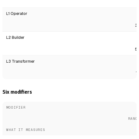
L1 Operator
3
L2 Builder
5
L3 Transformer
7
Six modifiers
MODIFIER
RANG
WHAT IT MEASURES