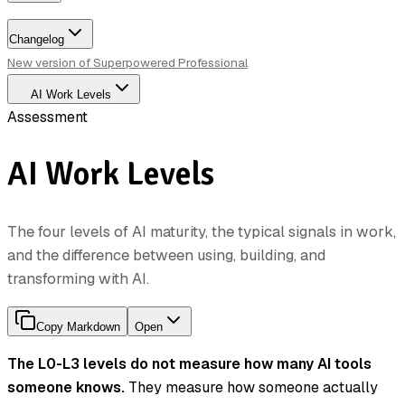
Changelog
New version of Superpowered Professional
AI Work Levels
Assessment
AI Work Levels
The four levels of AI maturity, the typical signals in work,
and the difference between using, building, and
transforming with AI.
Copy Markdown
Open
The L0-L3 levels do not measure how many AI tools
someone knows.
They measure how someone actually