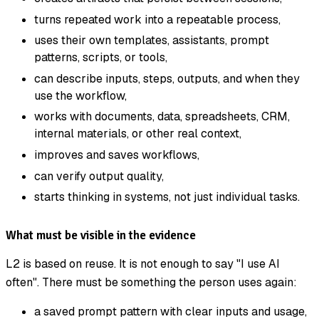
turns repeated work into a repeatable process,
uses their own templates, assistants, prompt
patterns, scripts, or tools,
can describe inputs, steps, outputs, and when they
use the workflow,
works with documents, data, spreadsheets, CRM,
internal materials, or other real context,
improves and saves workflows,
can verify output quality,
starts thinking in systems, not just individual tasks.
What must be visible in the evidence
L2 is based on reuse. It is not enough to say "I use AI
often". There must be something the person uses again:
a saved prompt pattern with clear inputs and usage,