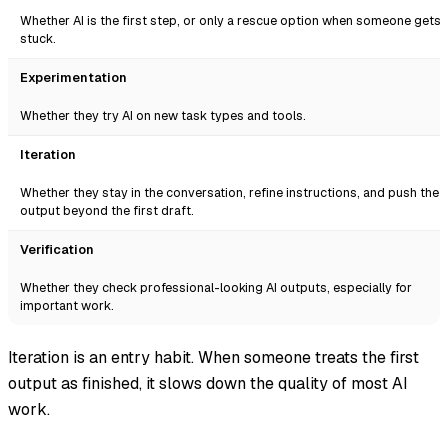
Whether AI is the first step, or only a rescue option when someone gets
stuck.
Experimentation
Whether they try AI on new task types and tools.
Iteration
Whether they stay in the conversation, refine instructions, and push the
output beyond the first draft.
Verification
Whether they check professional-looking AI outputs, especially for
important work.
Iteration is an entry habit. When someone treats the first
output as finished, it slows down the quality of most AI
work.