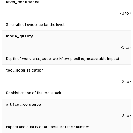
level_confidence
-3 to +
Strength of evidence for the level.
mode_quality
-3 to +
Depth of work: chat, code, workflow, pipeline, measurable impact.
tool_sophistication
-2 to +
Sophistication of the tool stack.
artifact_evidence
-2 to +
Impact and quality of artifacts, not their number.