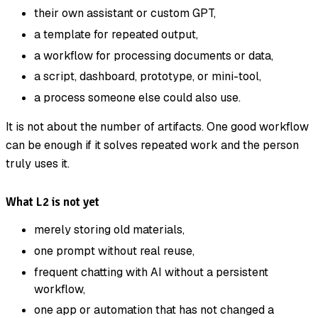
their own assistant or custom GPT,
a template for repeated output,
a workflow for processing documents or data,
a script, dashboard, prototype, or mini-tool,
a process someone else could also use.
It is not about the number of artifacts. One good workflow
can be enough if it solves repeated work and the person
truly uses it.
What L2 is not yet
merely storing old materials,
one prompt without real reuse,
frequent chatting with AI without a persistent
workflow,
one app or automation that has not changed a