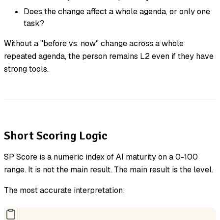
Does the change affect a whole agenda, or only one
task?
Without a "before vs. now" change across a whole
repeated agenda, the person remains L2 even if they have
strong tools.
Short Scoring Logic
SP Score is a numeric index of AI maturity on a 0-100
range. It is not the main result. The main result is the level.
The most accurate interpretation: