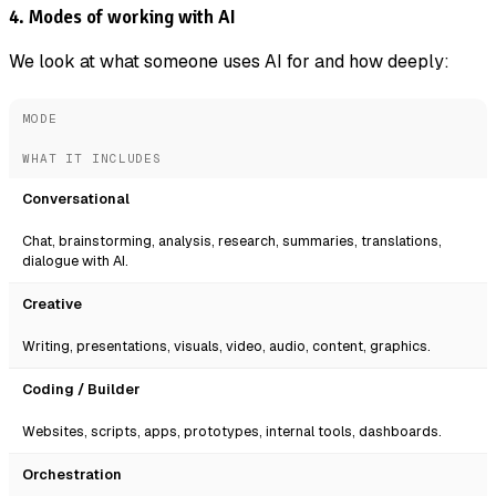
4. Modes of working with AI
We look at what someone uses AI for and how deeply:
MODE
WHAT IT INCLUDES
Conversational
Chat, brainstorming, analysis, research, summaries, translations,
dialogue with AI.
Creative
Writing, presentations, visuals, video, audio, content, graphics.
Coding / Builder
Websites, scripts, apps, prototypes, internal tools, dashboards.
Orchestration