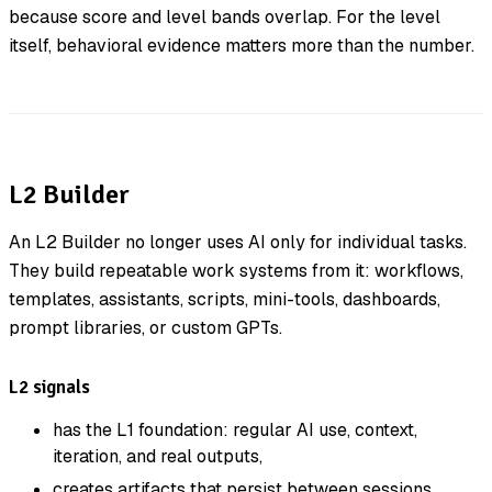
because score and level bands overlap. For the level
itself, behavioral evidence matters more than the number.
L2 Builder
An L2 Builder no longer uses AI only for individual tasks.
They build repeatable work systems from it: workflows,
templates, assistants, scripts, mini-tools, dashboards,
prompt libraries, or custom GPTs.
L2 signals
has the L1 foundation: regular AI use, context,
iteration, and real outputs,
creates artifacts that persist between sessions,