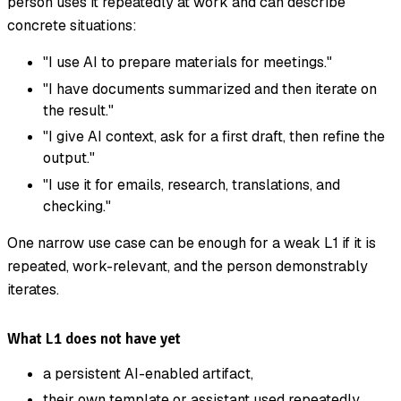
person uses it repeatedly at work and can describe
concrete situations:
"I use AI to prepare materials for meetings."
"I have documents summarized and then iterate on
the result."
"I give AI context, ask for a first draft, then refine the
output."
"I use it for emails, research, translations, and
checking."
One narrow use case can be enough for a weak L1 if it is
repeated, work-relevant, and the person demonstrably
iterates.
What L1 does not have yet
a persistent AI-enabled artifact,
their own template or assistant used repeatedly,