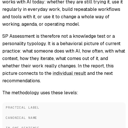
works with AI today: whether they are still trying it, use it
regularly in everyday work, build repeatable workflows
and tools with it, or use it to change a whole way of
working, agenda, or operating model.
SP Assessment is therefore not a knowledge test or a
personality typology. It is a behavioral picture of current
practice: what someone does with AI, how often, with what
context, how they iterate, what comes out of it, and
whether their work really changes. In the report, this
picture connects to the
individual result
and the next
recommendations.
The methodology uses these levels:
PRACTICAL LABEL
CANONICAL NAME