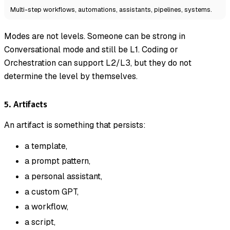
Multi-step workflows, automations, assistants, pipelines, systems.
Modes are not levels. Someone can be strong in
Conversational mode and still be L1. Coding or
Orchestration can support L2/L3, but they do not
determine the level by themselves.
5. Artifacts
An artifact is something that persists:
a template,
a prompt pattern,
a personal assistant,
a custom GPT,
a workflow,
a script,