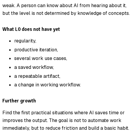
weak. A person can know about AI from hearing about it,
but the level is not determined by knowledge of concepts.
What L0 does not have yet
regularity,
productive iteration,
several work use cases,
a saved workflow,
a repeatable artifact,
a change in working workflow.
Further growth
Find the first practical situations where AI saves time or
improves the output. The goal is not to automate work
immediately, but to reduce friction and build a basic habit.